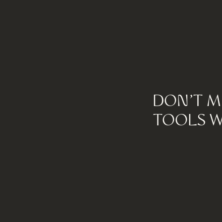
DON'T M
TOOLS W