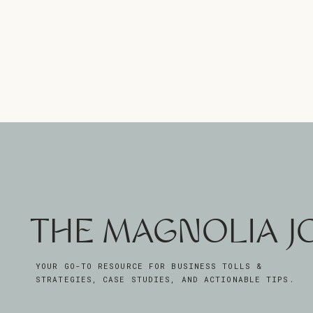
THE MAGNOLIA 
YOUR GO-TO RESOURCE FOR BUSINESS TOLLS &
STRATEGIES, CASE STUDIES, AND ACTIONABLE TIPS.