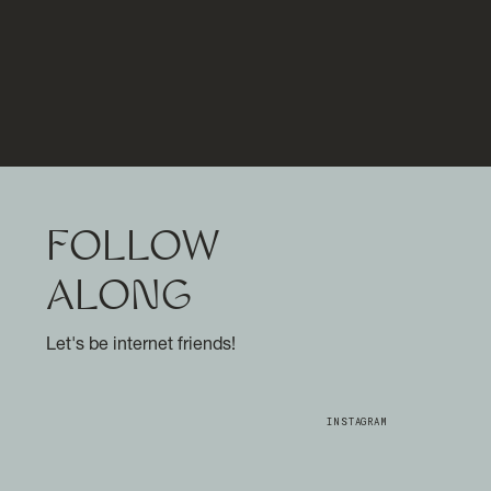
FOLLOW
ALONG
Let's be internet friends!
INSTAGRAM