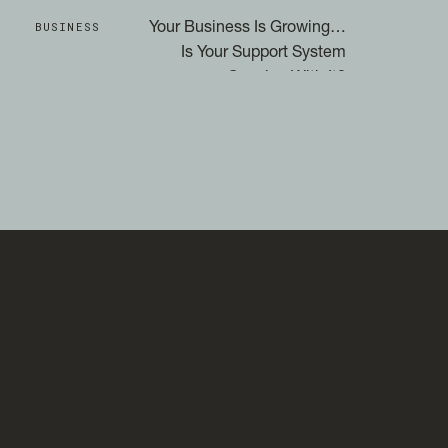
BUSINESS
Your Business Is Growing…
Is Your Support System
Growing With It?