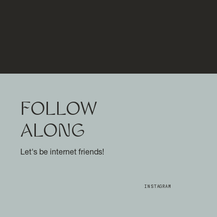
FOLLOW
ALONG
Let's be internet friends!
INSTAGRAM