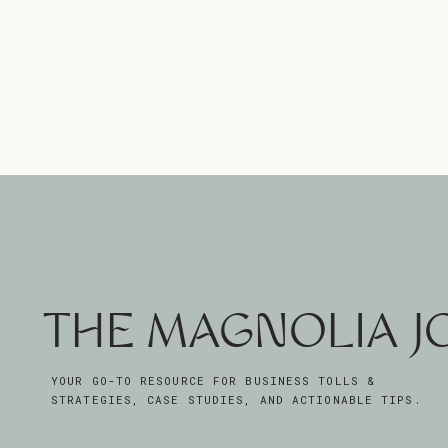
THE MAGNOLIA 
YOUR GO-TO RESOURCE FOR BUSINESS TOLLS &
STRATEGIES, CASE STUDIES, AND ACTIONABLE TIPS.