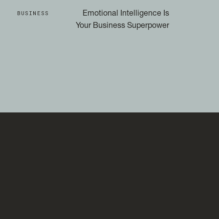
BUSINESS
Emotional Intelligence Is
Your Business Superpower