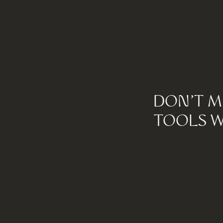
DON'T M
TOOLS W