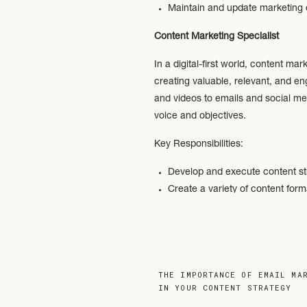
Maintain and update marketing
Content Marketing Specialist
In a digital-first world, content m
creating valuable, relevant, and e
and videos to emails and social med
voice and objectives.
Key Responsibilities:
Develop and execute content s
Create a variety of content form
Conduct research to identify in
Optimize content for search engi
Analyze and measure content pe
Digital Marketing Manager
THE IMPORTANCE OF EMAIL MA
IN YOUR CONTENT STRATEGY
»
Digital Marketing Managers oversee