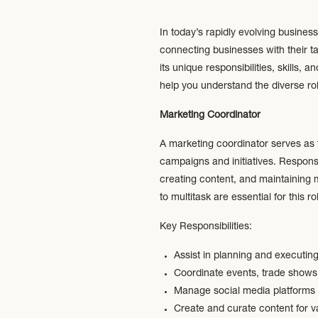
In today’s rapidly evolving busines
connecting businesses with their t
its unique responsibilities, skills
help you understand the diverse rol
Marketing Coordinator
A marketing coordinator serves as 
campaigns and initiatives. Respons
creating content, and maintaining ma
to multitask are essential for this ro
Key Responsibilities:
Assist in planning and executi
Coordinate events, trade shows,
Manage social media platforms 
Create and curate content for v