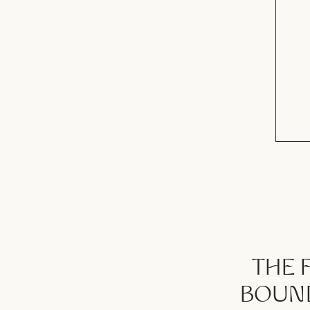
THE 
BOUND