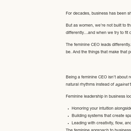
For decades, business has been sha
But as women, we’re not built to th
differently…and when we try to fit 
The feminine CEO leads differently
be. And the things that make that p
Being a feminine CEO isn’t about re
natural rhythms instead of
against
t
Feminine leadership in business loo
Honoring your intuition alongsid
Building systems that create sp
Leading with creativity, flow, an
The feminine approach to business is