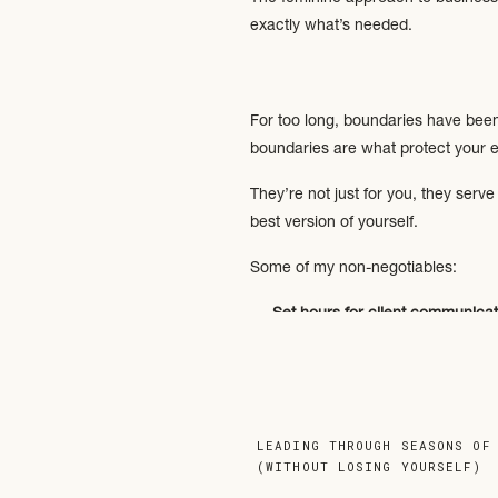
exactly what’s needed.
For too long, boundaries have been p
boundaries are what protect your en
They’re not just for you, they ser
best version of yourself.
Some of my non-negotiables:
Set hours for client communicat
Clear communication channels
Contracts in place
→ Clearly out
No weekend work
→ Because lif
working).
LEADING THROUGH SEASONS OF
Boundaries don’t make you difficu
(WITHOUT LOSING YOURSELF)