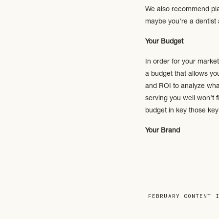
We also recommend placi
maybe you’re a dentist 
Your Budget
In order for your market
a budget that allows yo
and ROI to analyze wha
serving you well won’t f
budget in key those ke
Your Brand
Take time to re-evaluate
market; your core mess
Your Website
FEBRUARY CONTENT 
Is your current website 
an online storefront and