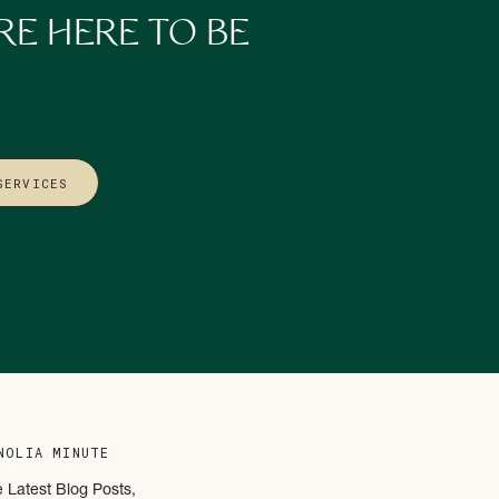
t Strategy Embracive
—
RE HERE TO BE
into the new year
ble, sustainable, and
SERVICES
NOLIA MINUTE
e Latest Blog Posts,