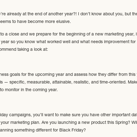
’re already at the end of another year?! I don’t know about you, but th
e seems to have become more elusive.
o a close and we prepare for the beginning of a new marketing year, it
ent year so you know what worked well and what needs improvement for 
mmend taking a look at:
iness goals for the upcoming year and assess how they differ from thi
 — specific, measurable, attainable, realistic, and time-oriented. Mak
 to monitor in the coming year.
iday campaigns, you’ll want to make sure you have other important da
o your marketing plan. Are you launching a new product this Spring? Wil
nning something different for Black Friday?