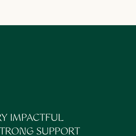
you if you are a
onsistently losing
nd implement any
 growth!
e the top performing
hem so successful? Were
dience? Allowing
pecting different
RY IMPACTFUL
and what hasn’t for you,
 STRONG SUPPORT