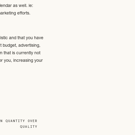
endar as well. ie:
rketing efforts.
listic and that you have
 budget, advertising,
that is currently not
or you, increasing your
ink: position in the
ON QUANTITY OVER
: your website acts as
QUALITY
now what you have to