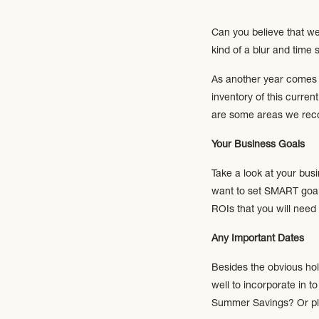
Can you believe that we
kind of a blur and tim
As another year comes t
inventory of this curr
are some areas we reco
Your Business Goals
Take a look at your bus
want to set SMART goals
ROIs that you will need
Any Important Dates
Besides the obvious hol
well to incorporate in t
Summer Savings? Or pla