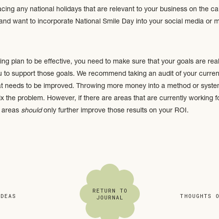
ng any national holidays that are relevant to your business on the cal
and want to incorporate National Smile Day into your social media or ma
ing plan to be effective, you need to make sure that your goals are rea
u to support those goals. We recommend taking an audit of your current
t needs to be improved. Throwing more money into a method or system 
ix the problem. However, if there are areas that are currently working f
y areas
should
only further improve those results on your ROI.
 your existing brand. Are there any areas that need to be refreshed? (Th
aging; brand elements; etc.)
RETURN TO
IDEAS
»
«
THOUGHTS 
JOURNAL
still serving you well and putting your best-foot-forward? Think about it
 is open 24/7. Is it doing a good job at inviting people, letting them k