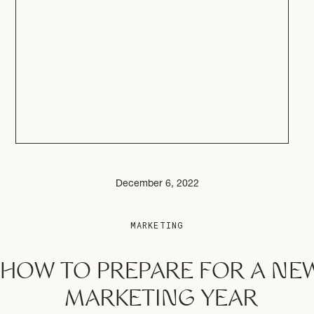
December 6, 2022
MARKETING
HOW TO PREPARE FOR A NE
MARKETING YEAR