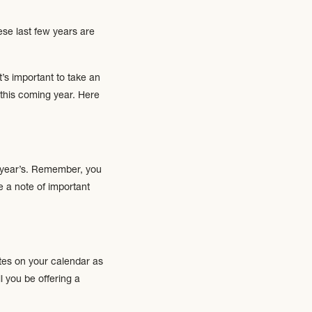
ese last few years are
’s important to take an
this coming year. Here
s year’s. Remember, you
e a note of important
tes on your calendar as
l you be offering a