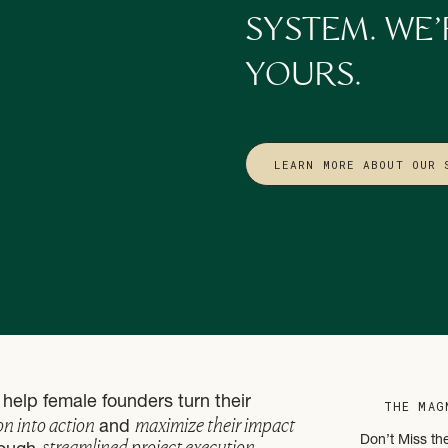
 comprehensive digital marketing plan for 2023? Check out our
Conten
SYSTEM. WE’
plications for early 2023 so you can hit the ground running and walk 
 results that will support your business goals in a way that is managea
YOURS.
LEARN MORE ABOUT OUR 
help female founders turn their
THE MAG
on into action
maximize their impact
and
streamlined project execution
Don’t Miss th