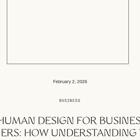
February 2, 2026
BUSINESS
HUMAN DESIGN FOR BUSINE
ERS: HOW UNDERSTANDING