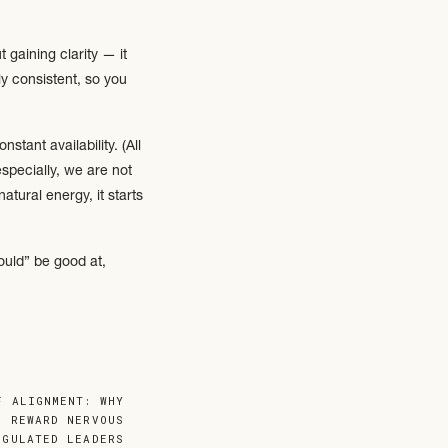
 gaining clarity — it
y consistent, so you
tant availability. (All
specially, we are not
tural energy, it starts
ould” be good at,
be flat or endlessly
F ALIGNMENT: WHY
L REWARD NERVOUS
EGULATED LEADERS
ion. Others are