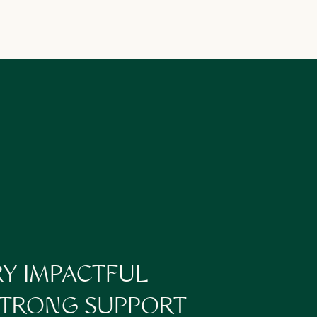
ning, and directing
, your nervous system
els draining.
at don’t require
he broader shift toward
antage, not a liability.
ss
.
se. Others shine in
s, or holding long-term
RY IMPACTFUL
those weak spots full-
 STRONG SUPPORT