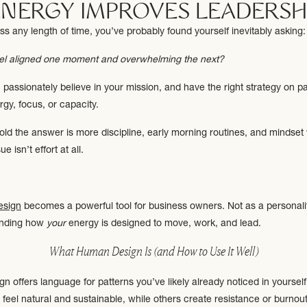
ENERGY IMPROVES LEADERSH
ss any length of time, you’ve probably found yourself inevitably asking:
el aligned one moment and overwhelming the next?
passionately believe in your mission, and have the right strategy on pa
rgy, focus, or capacity.
old the answer is more discipline, early morning routines, and mindset
e isn’t effort at all.
sign
becomes a powerful tool for business owners. Not as a personalit
anding how
your
energy is designed to move, work, and lead.
What Human Design Is (and How to Use It Well)
n offers language for patterns you’ve likely already noticed in yourself
 feel natural and sustainable, while others create resistance or burn