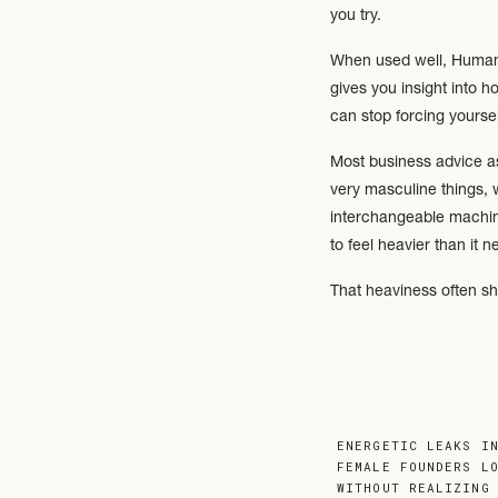
you try.
When used well, Human D
gives you insight into 
can stop forcing yourse
Most business advice ass
very masculine things, 
interchangeable machines
to feel heavier than it n
That heaviness often sh
difficulty delegating, o
One of the most import
consistent.
ENERGETIC LEAKS I
FEMALE FOUNDERS L
WITHOUT REALIZING
Some business owners th