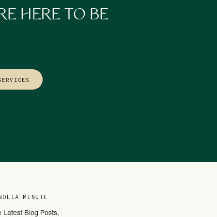
RE HERE TO BE
 not a lack of trust or
 the shift from constant
design my business
SERVICES
rustrating. Because
ystems, and support.
on fatigue instead of
an convenience.
NOLIA MINUTE
designed to lead,
e Latest Blog Posts,