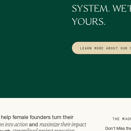
SYSTEM. WE’
rs end up doing everything themselves, even as the business grows. It’s
ure problem. One we explore more deeply in
From Doer to Leader
, where
YOURS.
hip becomes essential for sustainable growth.
 stop asking, “What’s wrong with me?” and start asking, “How can I 
”
LEARN MORE ABOUT OUR 
Where Insight Needs Support
en break down: awareness without action doesn’t create relief.
ign without changing how your business operates can actually feel f
from insight alone, it comes from pairing that insight with structure, s
ned, delegation matches energy instead of guilt. Systems reduce decisi
s are shaped around strengths (both yours and your team’s) rather th
ocesses, not by your nervous system staying on high alert.
help female founders turn their
THE MAG
on into action
maximize their impact
and
sign and operations intersect. When your systems reflect how you’re 
streamlined project execution
Don’t Miss th