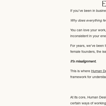
If you’ve been in busine
Why does everything fe
You can love your work, 
inconsistent in your ene
For years, we’ve been t
female founders, the issu
It’s misalignment.
This is where
Human De
framework for underst
At its core, Human Desig
certain ways of working