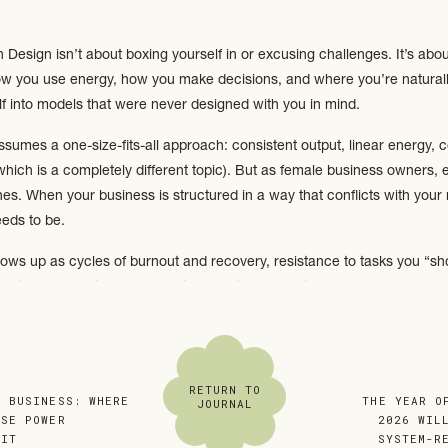
esign isn’t about boxing yourself in or excusing challenges. It’s about
how you use energy, how you make decisions, and where you’re naturall
lf into models that were never designed with you in mind.
umes a one-size-fits-all approach: consistent output, linear energy, cons
which is a completely different topic). But as female business owners, e
. When your business is structured in a way that conflicts with your na
eeds to be.
ows up as cycles of burnout and recovery, resistance to tasks you “sh
r guilt around rest. These aren’t character flaws…they’re signals.
Energy Is Not Meant to Be Constant
ant things Human Design taught me is this:
your energy is not meant to 
RETURN TO
N BUSINESS: WHERE
«
THE YEAR O
JOURNAL
OSE POWER
2026 WIL
 IT
»
SYSTEM-R
rive in bursts of momentum and initiation, followed by rest or integrat