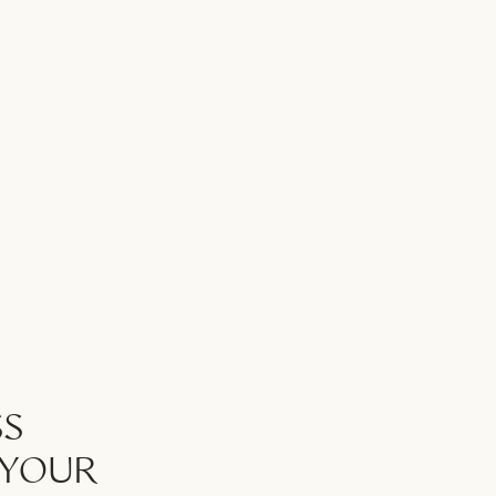
SS
 YOUR