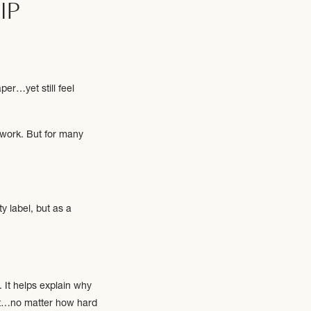
IP
per…yet still feel
 work. But for many
y label, but as a
. It helps explain why
out…no matter how hard