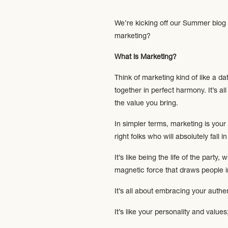
We’re kicking off our Summer blog 
marketing?
What is Marketing?
Think of marketing kind of like a d
together in perfect harmony. It’s 
the value you bring.
In simpler terms, marketing is you
right folks who will absolutely fall 
It’s like being the life of the part
magnetic force that draws people i
It’s all about embracing your authe
It’s like your personality and value