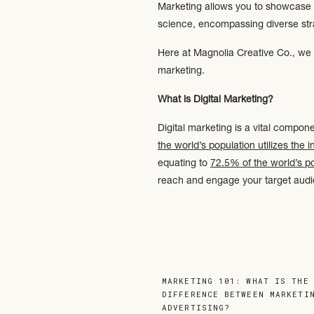
Marketing allows you to showcase yo
science, encompassing diverse stra
Here at Magnolia Creative Co., we s
marketing.
What is Digital Marketing?
Digital marketing is a vital compon
the world’s population utilizes the i
equating to
72.5% of the world’s p
reach and engage your target aud
There are five main components of 
Website Optimization: enhance
and search engine visibility. St
convert website visitors into cu
MARKETING 101: WHAT IS THE
Search Engine Optimization
(SEO
DIFFERENCE BETWEEN MARKETI
ADVERTISING?
»
content using relevant keywords,