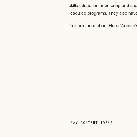
skills education, mentoring and su
resource programs. They also have 
To learn more about Hope Women’s 
MAY CONTENT IDEAS
»