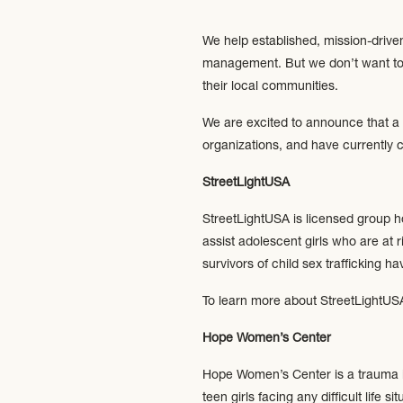
We help established, mission-drive
management. But we don’t want to j
their local communities.
We are excited to announce that a 
organizations, and have currently 
StreetLightUSA
StreetLightUSA is licensed group ho
assist adolescent girls who are at 
survivors of child sex trafficking ha
To learn more about StreetLightUSA
Hope Women’s Center
Hope Women’s Center is a trauma 
teen girls facing any difficult life 