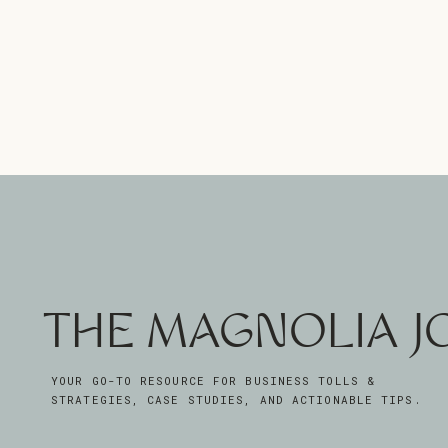
THE MAGNOLIA 
YOUR GO-TO RESOURCE FOR BUSINESS TOLLS &
STRATEGIES, CASE STUDIES, AND ACTIONABLE TIPS.