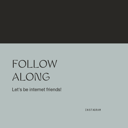
FOLLOW
ALONG
Let's be internet friends!
INSTAGRAM