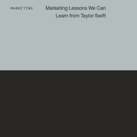
MARKETING
Marketing Lessons We Can
Learn from Taylor Swift