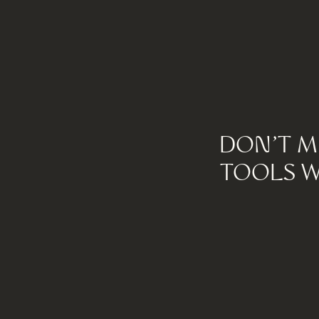
DON'T M
TOOLS W