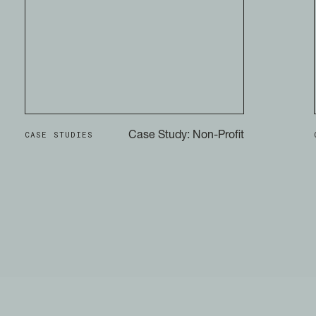
CASE STUDIES
Case Study: Non-Profit