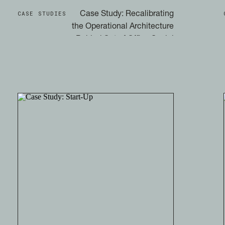
CASE STUDIES
Case Study: Recalibrating
the Operational Architecture
Behind Out of Office Social