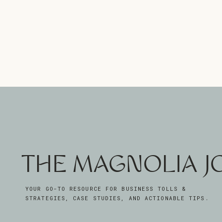
THE MAGNOLIA 
YOUR GO-TO RESOURCE FOR BUSINESS TOLLS &
STRATEGIES, CASE STUDIES, AND ACTIONABLE TIPS.