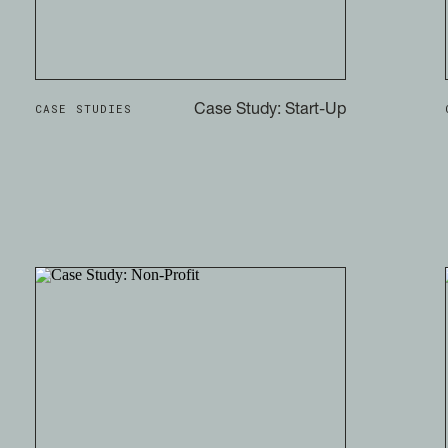
CASE STUDIES
Case Study: Start-Up