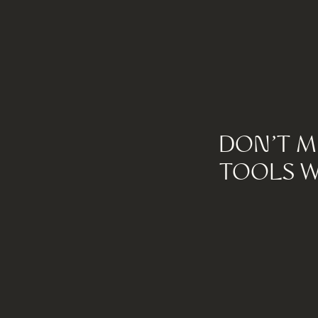
DON'T M
TOOLS W