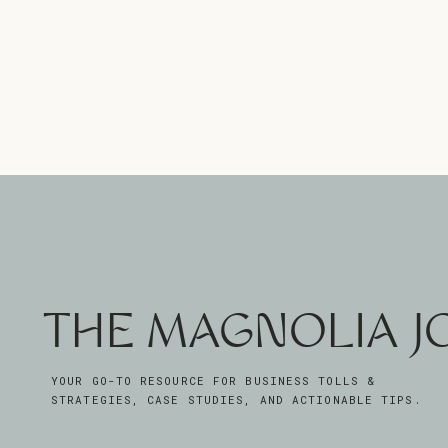
THE MAGNOLIA 
YOUR GO-TO RESOURCE FOR BUSINESS TOLLS &
STRATEGIES, CASE STUDIES, AND ACTIONABLE TIPS.