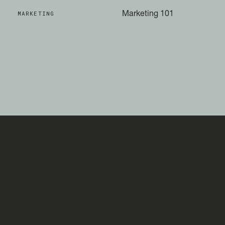
MARKETING
Marketing 101