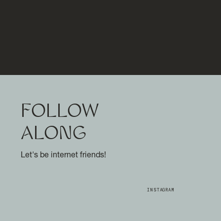
FOLLOW
ALONG
Let's be internet friends!
INSTAGRAM