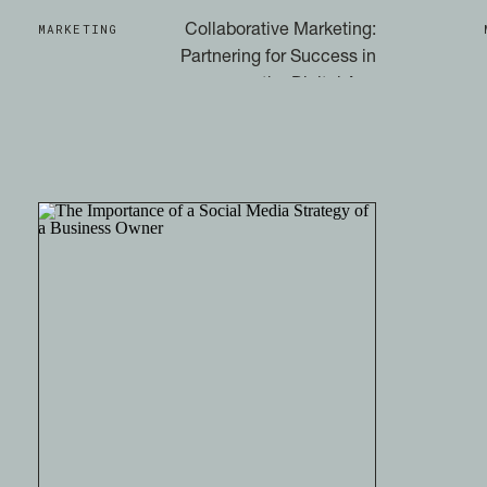
MARKETING
Collaborative Marketing:
Partnering for Success in
the Digital Age