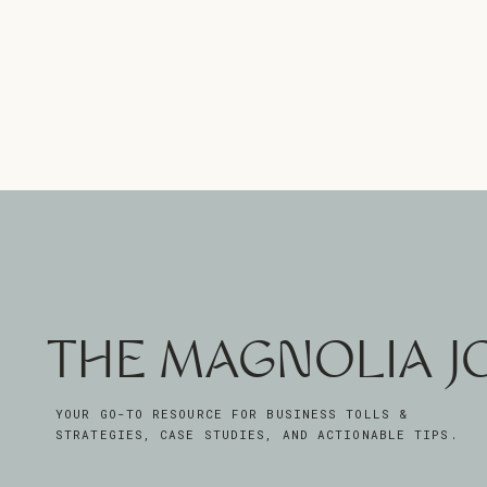
THE MAGNOLIA 
YOUR GO-TO RESOURCE FOR BUSINESS TOLLS &
STRATEGIES, CASE STUDIES, AND ACTIONABLE TIPS.