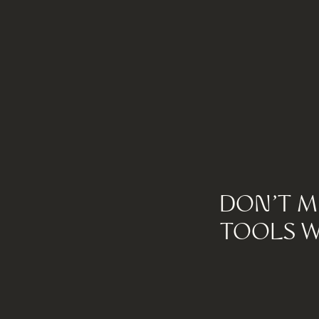
DON'T M
TOOLS W