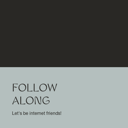
FOLLOW
ALONG
Let's be internet friends!