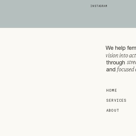
INSTAGRAM
We help fema
vision into ac
stre
through
focused 
and
HOME
SERVICES
ABOUT