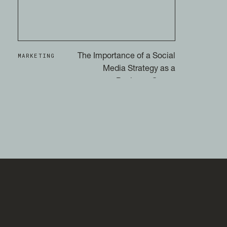
MARKETING
The Importance of a Social
Media Strategy as a
Business Owner