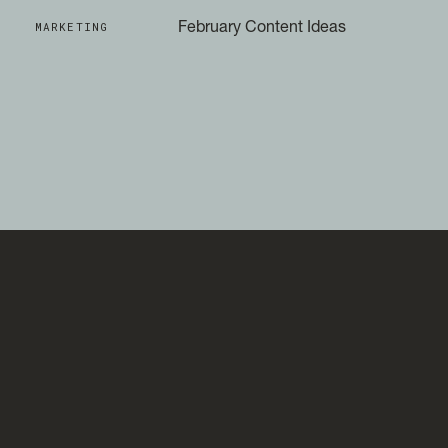
MARKETING
February Content Ideas