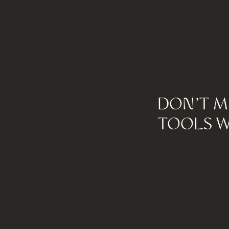
DON'T M
TOOLS W