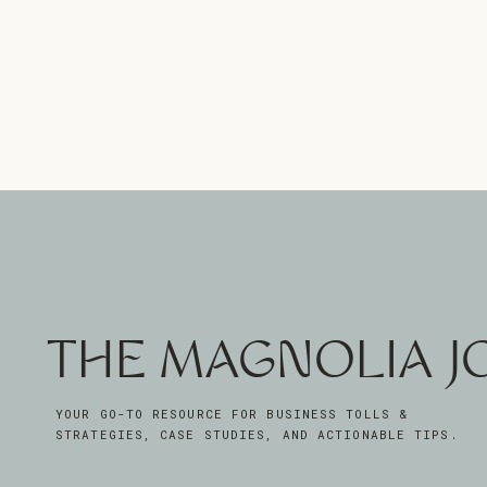
THE MAGNOLIA 
YOUR GO-TO RESOURCE FOR BUSINESS TOLLS &
STRATEGIES, CASE STUDIES, AND ACTIONABLE TIPS.