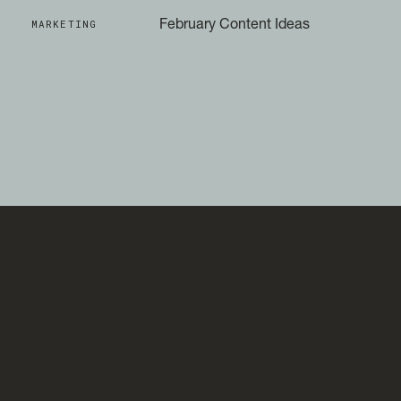
MARKETING
February Content Ideas