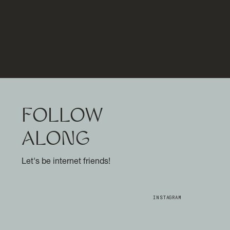
FOLLOW
ALONG
Let's be internet friends!
INSTAGRAM