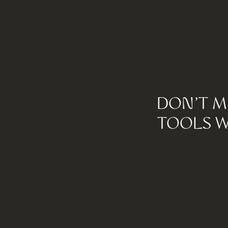
DON'T M
TOOLS W