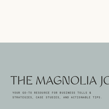
THE MAGNOLIA 
YOUR GO-TO RESOURCE FOR BUSINESS TOLLS &
STRATEGIES, CASE STUDIES, AND ACTIONABLE TIPS.