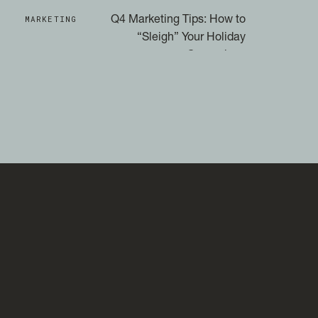
MARKETING
Q4 Marketing Tips: How to
“Sleigh” Your Holiday
Campaigns