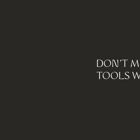
DON'T M
TOOLS W