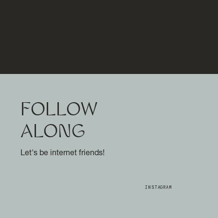
FOLLOW
ALONG
Let's be internet friends!
INSTAGRAM