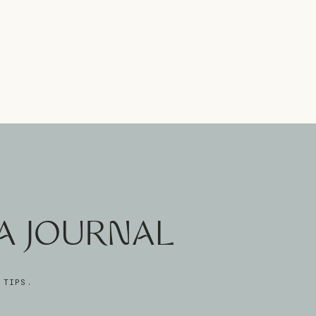
A JOURNAL
 TIPS.