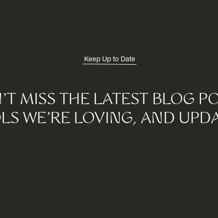
Keep Up to Date
'T MISS THE LATEST BLOG PO
LS WE'RE LOVING, AND UPDA