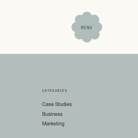
MENU
CATEGORIES
Case Studies
Business
Marketing