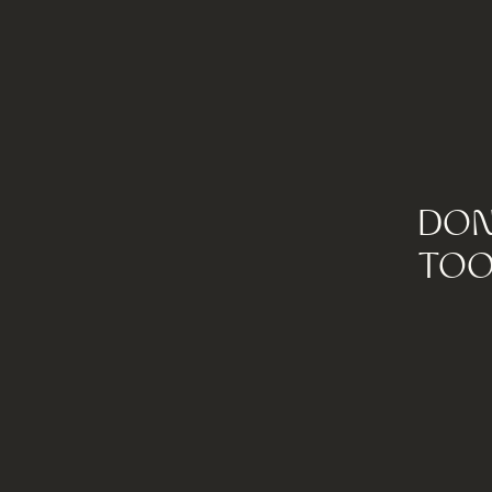
DON
TOO