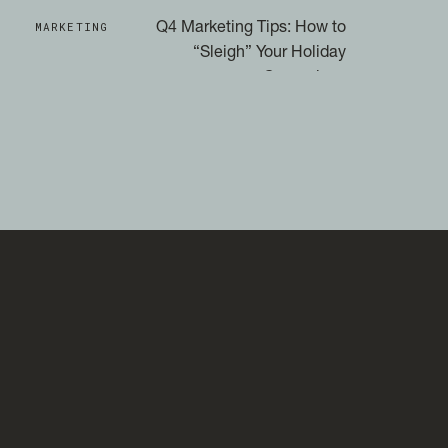
MARKETING
Q4 Marketing Tips: How to
“Sleigh” Your Holiday
Campaigns