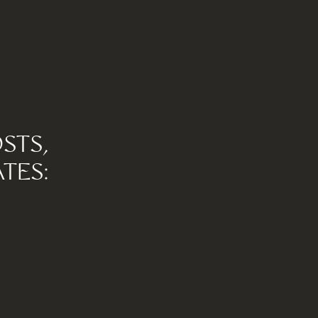
STS,
TES: