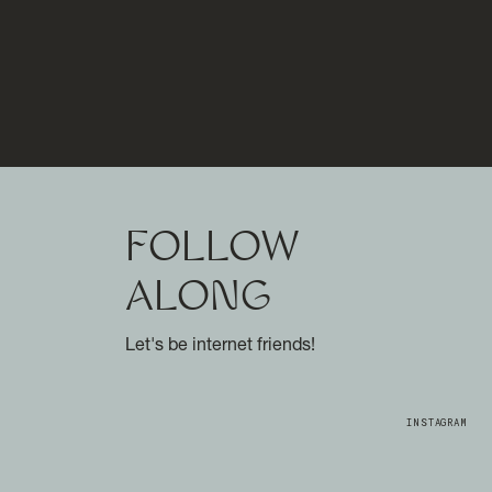
FOLLOW
ALONG
Let's be internet friends!
INSTAGRAM