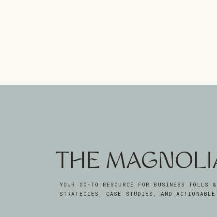
THE MAGNOLI
YOUR GO-TO RESOURCE FOR BUSINESS TOLLS &
STRATEGIES, CASE STUDIES, AND ACTIONABLE