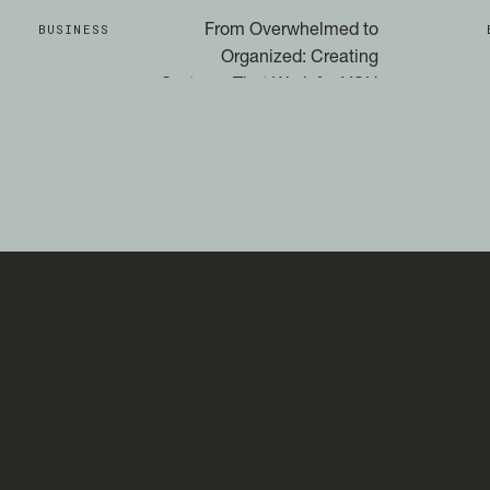
BUSINESS
From Overwhelmed to
Organized: Creating
Systems That Work for YOU