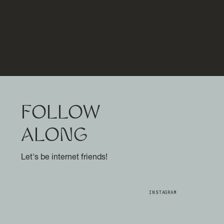
FOLLOW
ALONG
Let's be internet friends!
INSTAGRAM