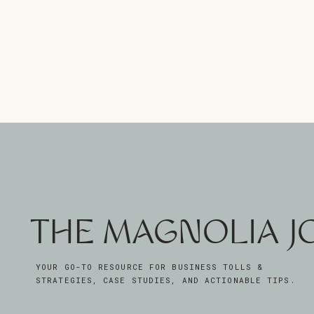
THE MAGNOLIA 
YOUR GO-TO RESOURCE FOR BUSINESS TOLLS &
STRATEGIES, CASE STUDIES, AND ACTIONABLE TIPS.