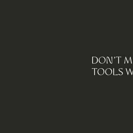
DON'T M
TOOLS W