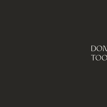
DON
TOO