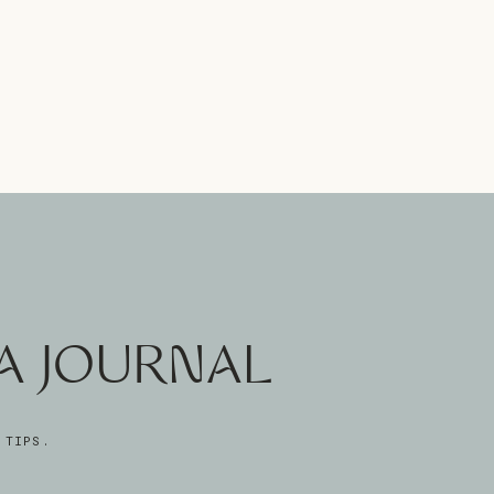
A JOURNAL
 TIPS.