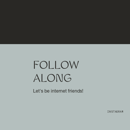
FOLLOW
ALONG
Let's be internet friends!
INSTAGRAM