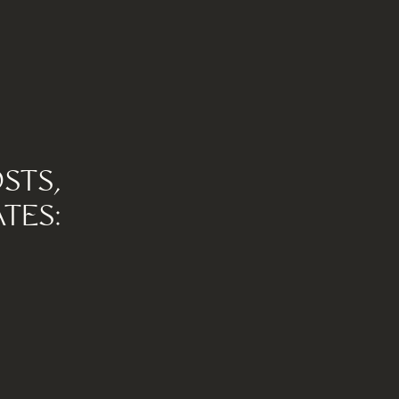
STS,
TES: