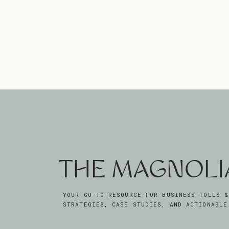
THE MAGNOLI
YOUR GO-TO RESOURCE FOR BUSINESS TOLLS &
STRATEGIES, CASE STUDIES, AND ACTIONABLE