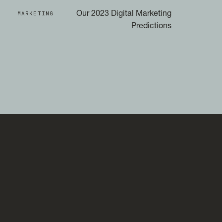
MARKETING
Our 2023 Digital Marketing
Predictions