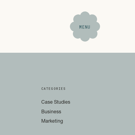
MENU
CATEGORIES
Case Studies
Business
Marketing