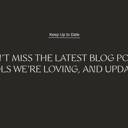
Keep Up to Date
'T MISS THE LATEST BLOG PO
LS WE'RE LOVING, AND UPDA