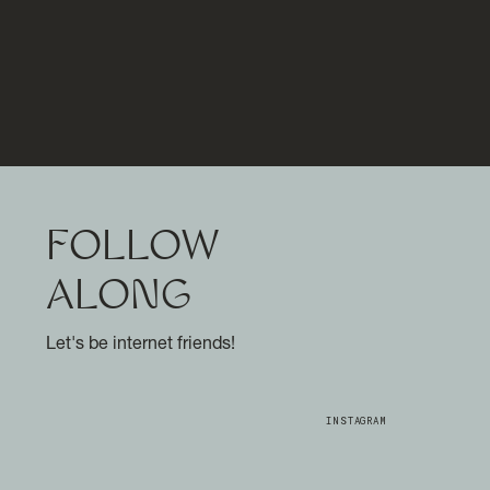
FOLLOW
ALONG
Let's be internet friends!
INSTAGRAM