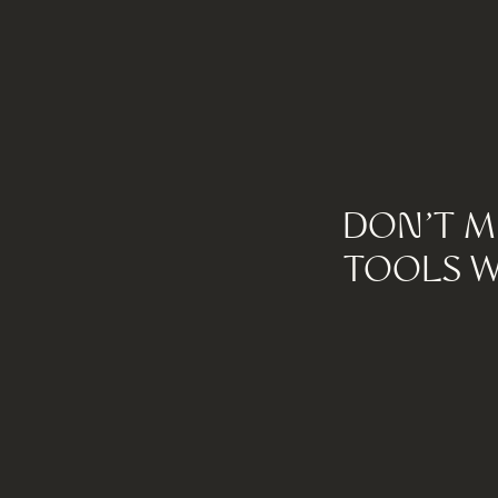
DON'T M
TOOLS W