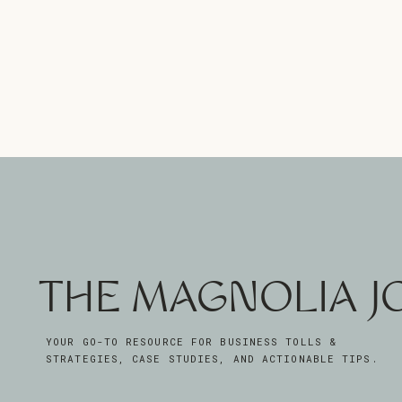
THE MAGNOLIA 
YOUR GO-TO RESOURCE FOR BUSINESS TOLLS &
STRATEGIES, CASE STUDIES, AND ACTIONABLE TIPS.