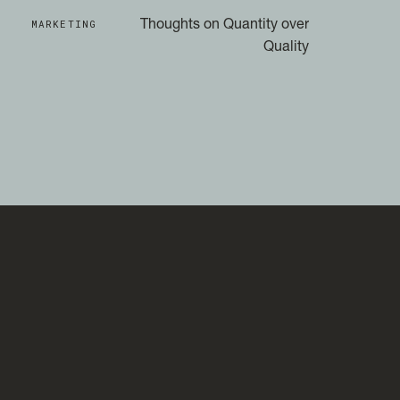
MARKETING
Thoughts on Quantity over
Quality