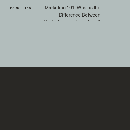
MARKETING
Marketing 101: What is the
Difference Between
Marketing and Advertising?