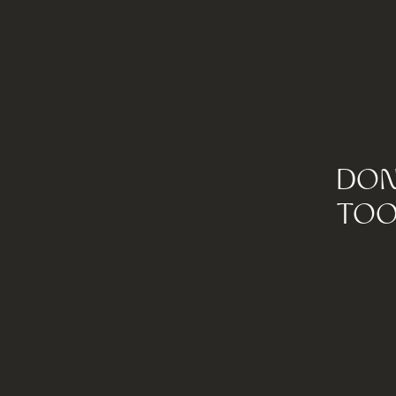
DON
TOO