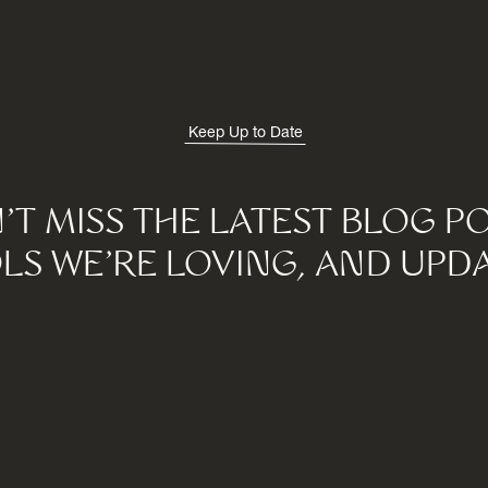
Keep Up to Date
'T MISS THE LATEST BLOG PO
LS WE'RE LOVING, AND UPDA