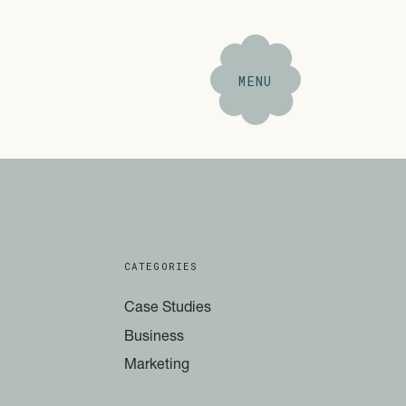
MENU
CATEGORIES
Case Studies
Business
Marketing