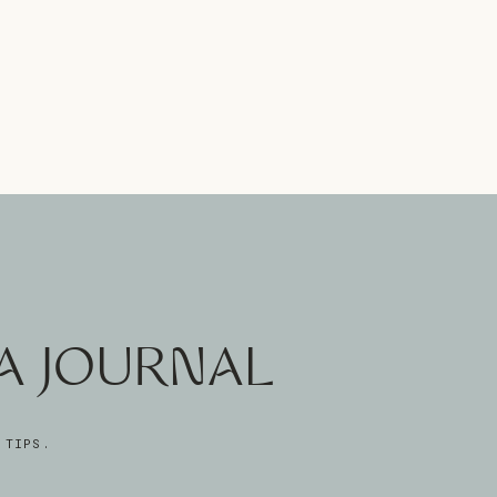
A JOURNAL
 TIPS.