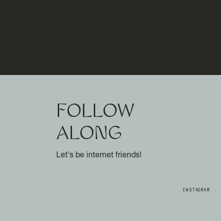
FOLLOW
ALONG
Let's be internet friends!
INSTAGRAM