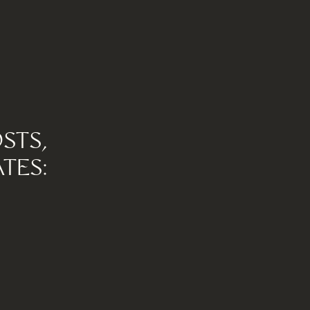
STS,
TES: