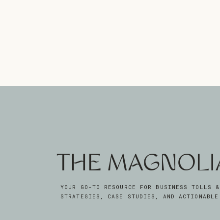
THE MAGNOLI
YOUR GO-TO RESOURCE FOR BUSINESS TOLLS &
STRATEGIES, CASE STUDIES, AND ACTIONABLE