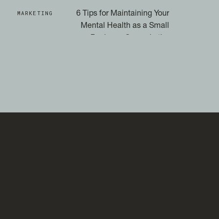
MARKETING
6 Tips for Maintaining Your
Mental Health as a Small
Business Owner in the
Social Media Era