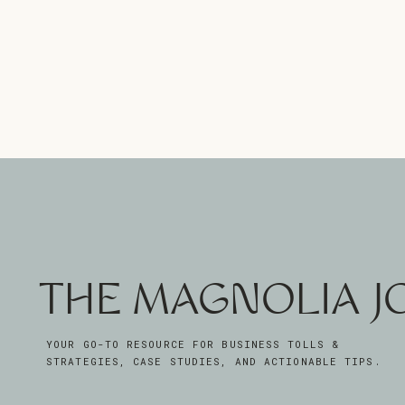
THE MAGNOLIA 
YOUR GO-TO RESOURCE FOR BUSINESS TOLLS &
STRATEGIES, CASE STUDIES, AND ACTIONABLE TIPS.