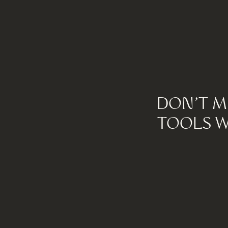
DON'T M
TOOLS W