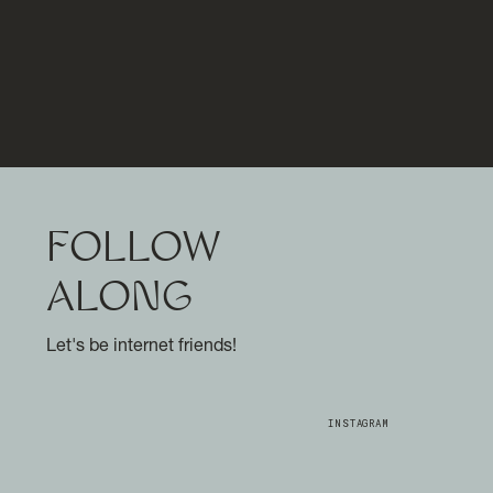
FOLLOW
ALONG
Let's be internet friends!
INSTAGRAM