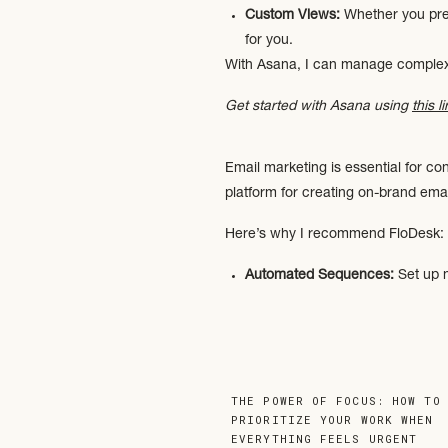
Custom Views:
Whether you pref
for you.
With Asana, I can manage complex 
Get started with Asana using
this l
Email marketing is essential for c
platform for creating on-brand ema
Here’s why I recommend FloDesk:
Automated Sequences:
Set up n
Professional Templates:
Create s
User-Friendly Interface:
Whether 
free.
FloDesk is the perfect tool for bui
THE POWER OF FOCUS: HOW TO
Get 50% off your first year of Flo
PRIORITIZE YOUR WORK WHEN
EVERYTHING FEELS URGENT
»