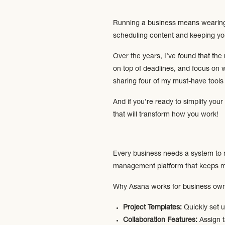
Running a business means wearing 
scheduling content and keeping your
Over the years, I’ve found that the
on top of deadlines, and focus on 
sharing four of my must-have tools 
And if you’re ready to simplify yo
that will transform how you work!
Every business needs a system to 
management platform that keeps my
Why Asana works for business own
Project Templates:
Quickly set u
Collaboration Features:
Assign t