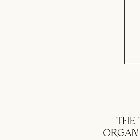
THE 
ORGANI