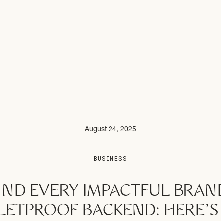
August 24, 2025
BUSINESS
IND EVERY IMPACTFUL BRAND
LETPROOF BACKEND: HERE’