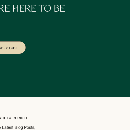
RE HERE TO BE
SERVICES
or dreaming up the next
s
as human as you are.
t’s why we customize
NOLIA MINUTE
e Latest Blog Posts,