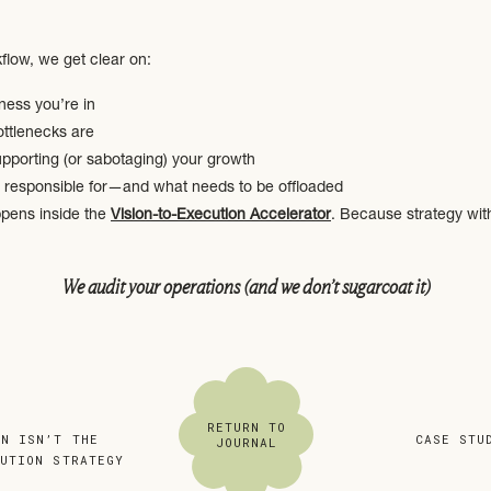
flow, we get clear on:
ness you’re in
ottlenecks are
pporting (or sabotaging) your growth
 responsible for—and what needs to be offloaded
ppens inside the
Vision-to-Execution Accelerator
. Because strategy wit
We audit your operations (and we don’t sugarcoat it)
s lean, clear, and repeatable. That means getting brutally honest about
RETURN TO
municates
AN ISN’T THE
«
CASE STU
JOURNAL
ed or dropped
CUTION STRATEGY
utdated, duct-taped, or manual