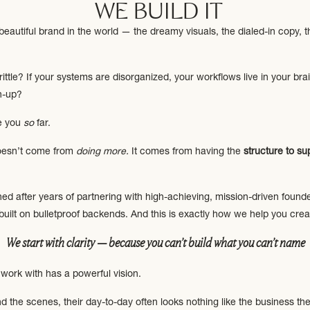
WE BUILD IT
autiful brand in the world — the dreamy visuals, the dialed-in copy, th
rittle? If your systems are disorganized, your workflows live in your bra
h-up?
ke you
so
far.
oesn’t come from
doing more.
It comes from having the
structure to s
ed after years of partnering with high-achieving, mission-driven founde
built on bulletproof backends. And this is exactly how we help you crea
We start with clarity — because you can’t build what you can’t name
work with has a powerful vision.
 the scenes, their day-to-day often looks nothing like the business th