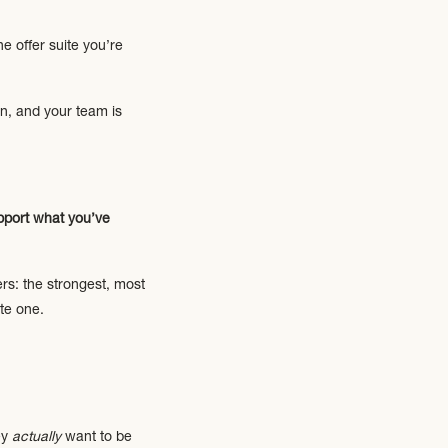
e offer suite you’re
in, and your team is
upport what you’ve
rs: the strongest, most
te one.
ey
actually
want to be