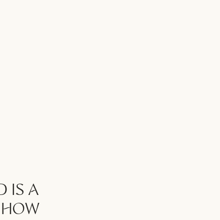
 IS A
S HOW