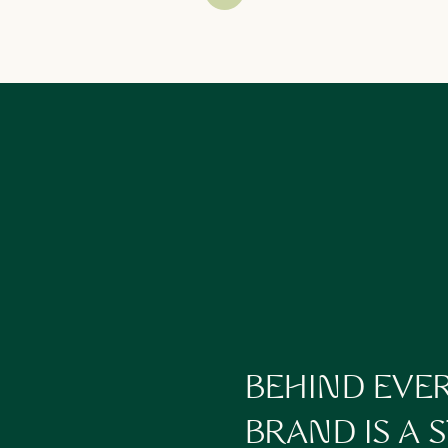
lding onto out of habit—not necessity
 clarity is what turns a reactive business into a proactive one.
dit Your Business Operations Without Burning Out
We build systems that scale
with
you, not against you
turning chaos into clarity.
s (client onboarding, team tasks, recurring ops)
ement systems (with setups that
actually
work)
 makes sense — and human-first support where it matters
rding resources so your people aren’t dependent on you
n tackle inside our
Intensives
or through
Ongoing Support
when you’re 
BEHIND EVE
We take the pressure off
you
being the glue
BRAND IS A