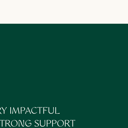
ready to hand off the
RY IMPACTFUL
 STRONG SUPPORT