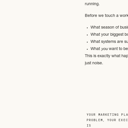
running.
Before we touch a work
What season of busi
What your biggest b
What systems are su
What
you
want to be
This is exactly what ha
just noise.
A bulletproof backend i
We look at:
How your team com
YOUR MARKETING PL
What’s being repeat
PROBLEM, YOUR EXE
IS
»
Where systems are o