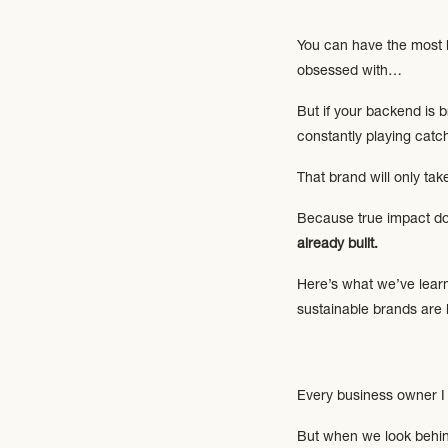
You can have the most be
obsessed with…
But if your backend is b
constantly playing catc
That brand will only ta
Because true impact d
already built.
Here’s what we’ve learn
sustainable brands are 
Every business owner I 
But when we look behind