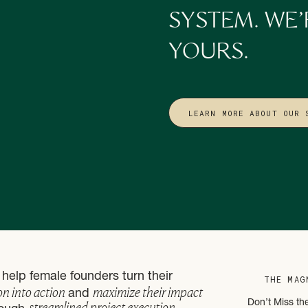
holding every process together… that’s not sustainable.
SYSTEM. WE’
of backends don’t have to:
YOURS.
day
or calendar invite
LEARN MORE ABOUT OUR 
tems
that hold the business up — even when they’re resting, traveling, 
 Need to Hire a Full Team, You Need the Right Support System
We align your backend with your mission and capacity
g a cold, corporate machine. This is about building a business that feel
tch your pace, your values, and the impact you’re here to make. Tha
help female founders turn their
THE MAG
 offers to fit
you.
on into action
maximize their impact
and
streamlined project execution
Don’t Miss th