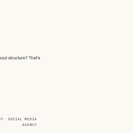
hout structure? That’s
 what’s not working.
DY: SOCIAL MEDIA
AGENCY