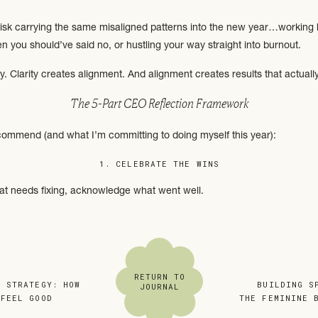
 risk carrying the same misaligned patterns into the new year…working 
n you should’ve said no, or hustling your way straight into burnout.
ty. Clarity creates alignment. And alignment creates results that actually
The 5-Part CEO Reflection Framework
commend (and what I’m committing to doing myself this year):
1. CELEBRATE THE WINS
at needs fixing, acknowledge what went well.
of?
se yourself?
?
s is where your
Mid-Year Check-In
notes can be gold. Look back at your 
RETURN TO
E STRATEGY: HOW
«
BUILDING S
JOURNAL
chieved more than you think!)
 FEEL GOOD
»
THE FEMININE 