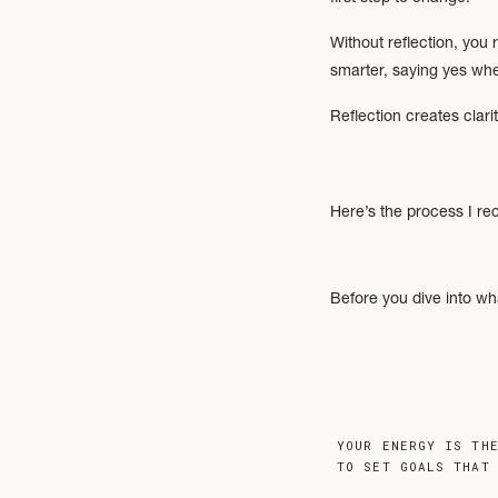
Without reflection, you
smarter, saying yes whe
Reflection creates clari
Here’s the process I re
Before you dive into wh
What are you proud 
Where did you surpri
Which risks paid off
(If you’re not sure, thi
YOUR ENERGY IS TH
because you’ve likely a
TO SET GOALS THAT