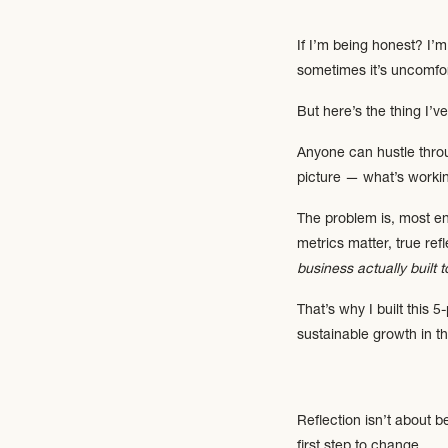
If I’m being honest? I’m 
sometimes it’s uncomfor
But here’s the thing I’v
Anyone can hustle throu
picture — what’s working
The problem is, most en
metrics matter, true ref
business actually built t
That’s why I built this 
sustainable growth in t
Reflection isn’t about 
first step to change.