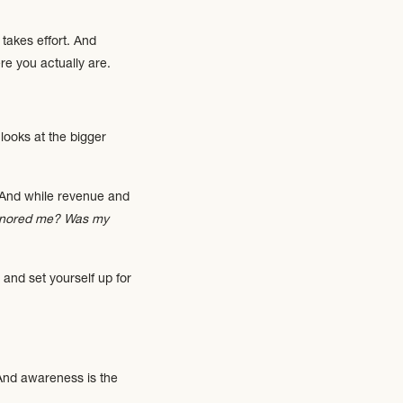
 takes effort. And
e you actually are.
looks at the bigger
. And while revenue and
 honored me? Was my
 and set yourself up for
 And awareness is the