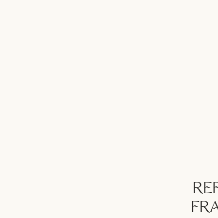
REF
FR