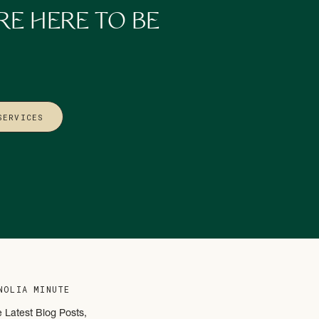
RE HERE TO BE
SERVICES
you’ll love
Building
NOLIA MINUTE
e Latest Blog Posts,
nergy later.