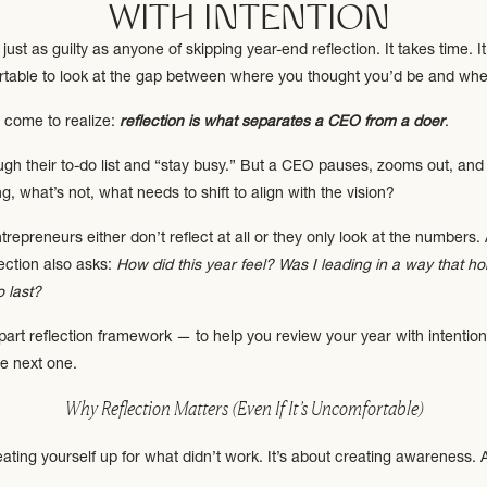
WITH INTENTION
just as guilty as anyone of skipping year-end reflection. It takes time. It
table to look at the gap between where you thought you’d be and wher
e come to realize:
reflection is what separates a CEO from a doer
.
gh their to-do list and “stay busy.” But a CEO pauses, zooms out, and 
, what’s not, what needs to shift to align with the vision?
trepreneurs either don’t reflect at all or they only look at the numbers
lection also asks:
How did this year feel? Was I leading in a way that
o last?
5-part reflection framework — to help you review your year with intention
he next one.
Why Reflection Matters (Even If It’s Uncomfortable)
beating yourself up for what didn’t work. It’s about creating awareness.