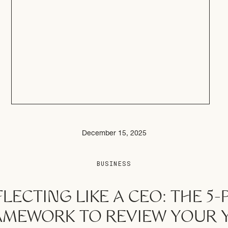
December 15, 2025
BUSINESS
LECTING LIKE A CEO: THE 5-
AMEWORK TO REVIEW YOUR 