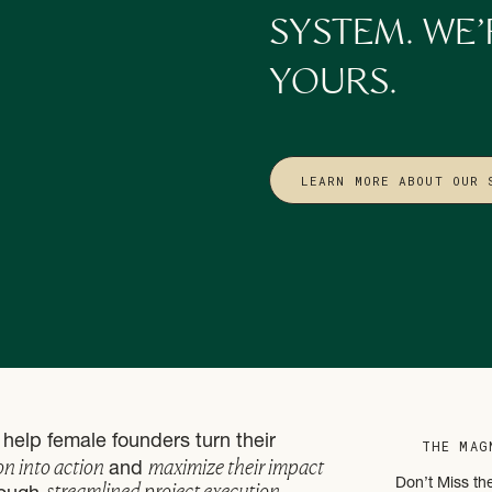
ut adding, it’s also about subtracting!
SYSTEM. WE’
or beliefs don’t belong in the next season?
YOURS.
chasing someone else’s definition of success?
t makes space for new growth.
5. CLARIFY WHAT TO CARRY FORWARD
LEARN MORE ABOUT OUR 
th doubling down on.
y worked?
r bigger vision?
e stage for Q1. And if you want to do that with more balance and flow, 
 Feminine Business Owner’s Q1 Prep Guide
.
Reflection as a CEO Practice
help female founders turn their
erfection. It’s about awareness, clarity, and alignment.
THE MAG
on into action
maximize their impact
and
streamlined project execution
Don’t Miss th
. But the effort you put into reflection now saves you time, money, and e