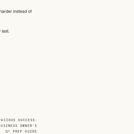
harder instead of
 last.
progress since then
PACIOUS SUCCESS:
BUSINESS OWNER’S
Q1 PREP GUIDE