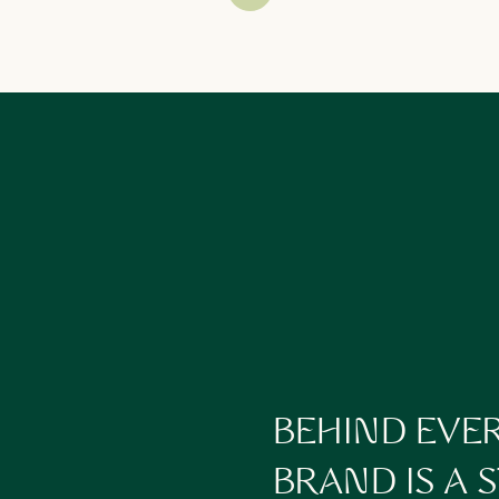
2. NOTICE WHAT FELT HEAVY
ks” is actually worth carrying forward.
ents drained you?
omplicated?
ou uninspired?
s back to my post on
What to Delegate
. Often, what feels heavy is wha
3. AUDIT YOUR ENERGY
 but your nervous system tells another.
most energized?
e your capacity?
 into your year, or force yourself into rigid routines?
Rhythms Over Routines
for ideas on aligning your business with your 
BEHIND EVE
4. DEFINE WHAT TO LEAVE BEHIND
BRAND IS A