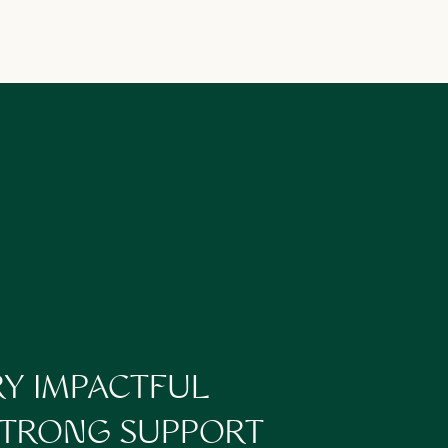
t you shouldn’t be
energy.
RY IMPACTFUL
 STRONG SUPPORT