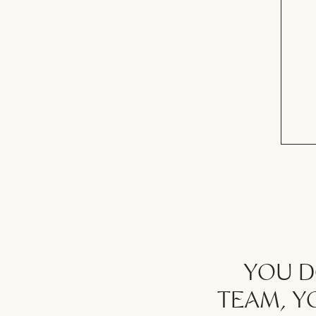
YOU D
TEAM, Y