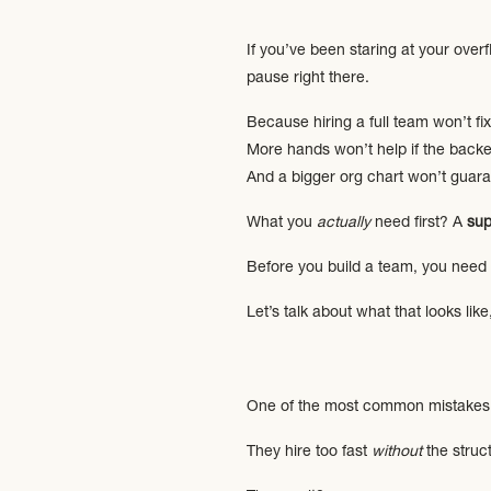
If you’ve been staring at your overf
pause right there.
Because hiring a full team won’t fi
More hands won’t help if the backen
And a bigger org chart won’t guar
What you
actually
need first? A
sup
Before you build a team, you need s
Let’s talk about what that looks lik
One of the most common mistakes 
They hire too fast
without
the struct