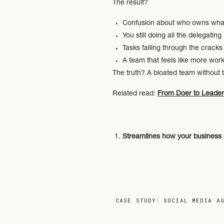
The result?
Confusion about who owns wha
You still doing all the delegating
Tasks falling through the cracks
A team that feels like more work
The truth? A bloated team without b
Related read:
From Doer to Leader
Streamlines how your business 
Think workflows, SOPs, comm
Clarifies roles and responsibiliti
So you’re not fielding 17 que
Frees you up to lead, not manag
Because your energy is too v
CASE STUDY: SOCIAL MEDIA A
This is what we help create throu