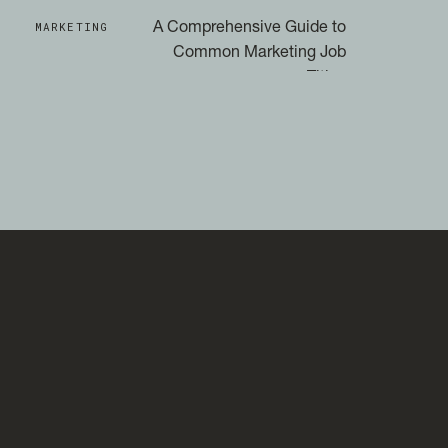
MARKETING
A Comprehensive Guide to
Common Marketing Job
Titles